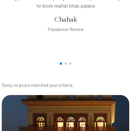
to book mahal khas palace
Chahak
Tripadvisor Review
Sorry, no posts matched your criteria.