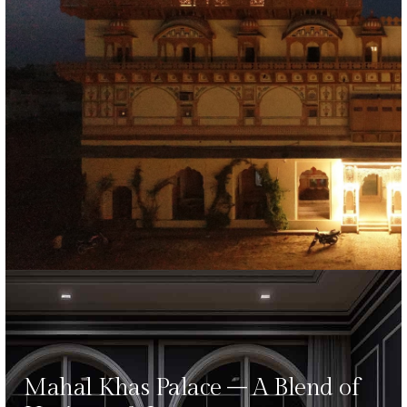
Mahal Khas Palace – A Blend of