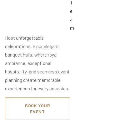
T
e
a
m
Host unforgettable
celebrations in our elegant
banquet halls, where royal
ambiance, exceptional
hospitality, and seamless event
planning create memorable
experiences for every occasion.
BOOK YOUR
EVENT