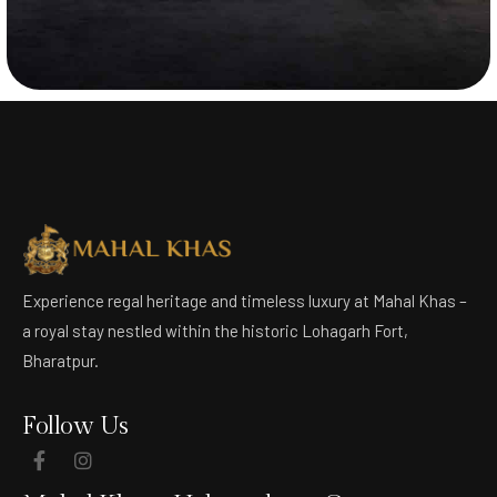
Experience regal heritage and timeless luxury at Mahal Khas –
a royal stay nestled within the historic Lohagarh Fort,
Bharatpur.
Follow Us