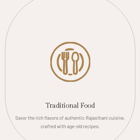
Traditional Food
Savor the rich flavors of authentic Rajasthani cuisine,
crafted with age-old recipes.