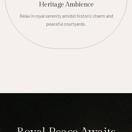
Heritage Ambience
Relax in royal serenity amidst historic charm and
peaceful courtyards.