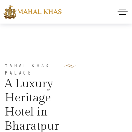
MAHAL KHAS
PALACE
A
L
u
x
u
r
y
H
e
r
i
t
a
g
e
H
o
t
e
l
i
n
B
h
a
r
a
t
p
u
r