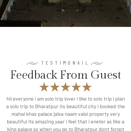
TESTIMONAIL
F
e
e
d
b
a
c
k
F
r
o
m
G
u
e
s
t
ly
hii everyone i am solo trip lover i like to solo trip i plan
a solo trip to Bharatpur its beautiful city i booked the
is
mahal khas palace jaisa naam vaisi property very
beautiful its amazing yaar i feel that i eneter as like a
king palace so when you go to Bharatpur dont forgot
w