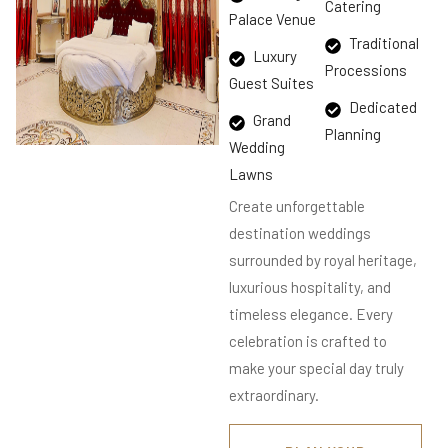
Catering
Palace Venue
Traditional
Luxury
Processions
Guest Suites
Dedicated
Grand
Planning
Wedding
Lawns
Create unforgettable
destination weddings
surrounded by royal heritage,
luxurious hospitality, and
timeless elegance. Every
celebration is crafted to
make your special day truly
extraordinary.