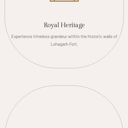
Royal Heritage
Experience timeless grandeur within the historic walls of
Lohagarh Fort.