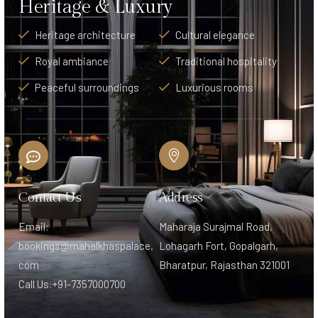
Heritage & Luxury
Heritage architecture
Cultural elegance
Royal ambiance
Traditional hospitality
Peaceful surroundings
Luxurious rooms
Contact Us
Address
Email:
Maharaja Surajmal Road,
bookings@mahalkhaspalace.
Lohagarh Fort, Gopalgarh,
com
Bharatpur, Rajasthan 321001
Call Us:+91-7357000700