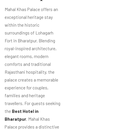
Mahal Khas Palace offers an
exceptional heritage stay
within the historic
surroundings of Lohagarh
Fort in Bharatpur. Blending
royal-inspired architecture,
elegant rooms, modern
comforts and traditional
Rajasthani hospitality, the
palace creates a memorable
experience for couples,
families and heritage
travellers. For guests seeking
the
Best Hotel in
Bharatpur
, Mahal Khas
Palace provides a distinctive