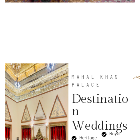
MAHAL KHAS
PALACE
D
e
s
t
i
n
a
t
i
o
n
W
e
d
d
i
n
g
s
Royal
Heritage