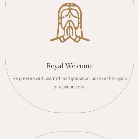
Royal Welcome
Be greeted with warmth and grandeur, just like the royals
of a bygone era.