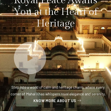
R
o
y
a
l
P
e
a
c
e
A
w
a
i
t
s
Y
o
u
a
t
t
h
e
H
e
a
r
t
o
f
H
e
r
i
t
a
g
e
Step into a world of calm and heritage charm, where every
corner of Mahal Khas whispers royal elegance and serenity.
KNOW MORE ABOUT US