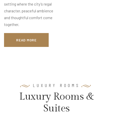
setting where the city’s regal
character, peaceful ambience
and thoughtful comfort come
together.
READ MORE
LUXURY ROOMS
L
u
x
u
r
y
R
o
o
m
s
&
S
u
i
t
e
s