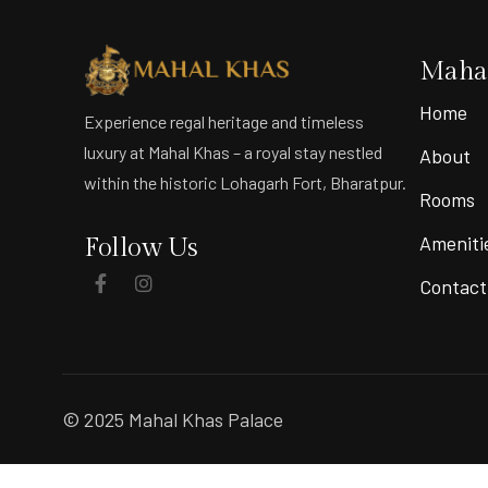
Mahal
Home
Experience regal heritage and timeless
luxury at Mahal Khas – a royal stay nestled
About
within the historic Lohagarh Fort, Bharatpur.
Rooms
Ameniti
Follow Us
Contact
© 2025 Mahal Khas Palace