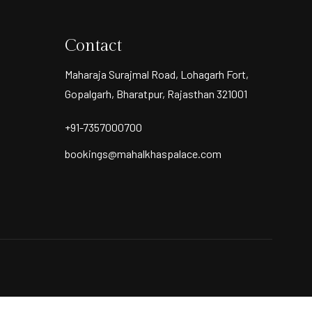
Contact
Maharaja Surajmal Road, Lohagarh Fort,
Gopalgarh, Bharatpur, Rajasthan 321001
+91-7357000700
bookings@mahalkhaspalace.com