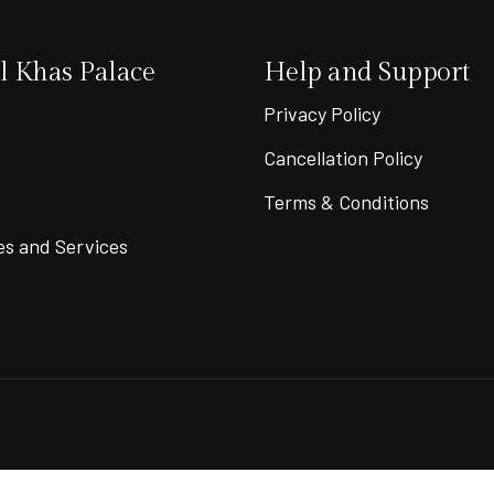
 Khas Palace
Help and Support
Privacy Policy
Cancellation Policy
Terms & Conditions
es and Services