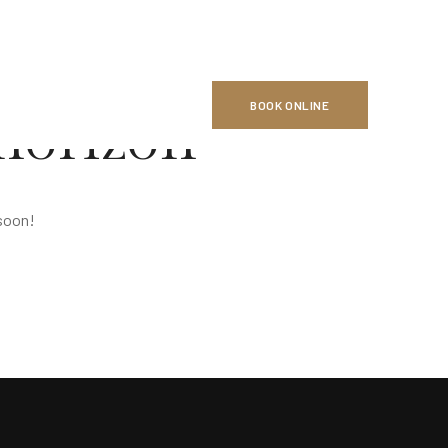
BOOK ONLINE
 horizon
 soon!