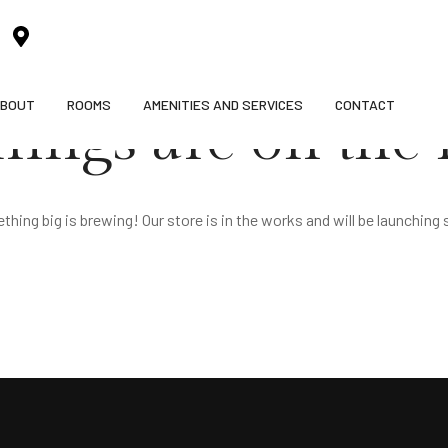
Bharatpur, Rajasthan
BOUT
ROOMS
AMENITIES AND SERVICES
CONTACT
hings are on the
hing big is brewing! Our store is in the works and will be launching