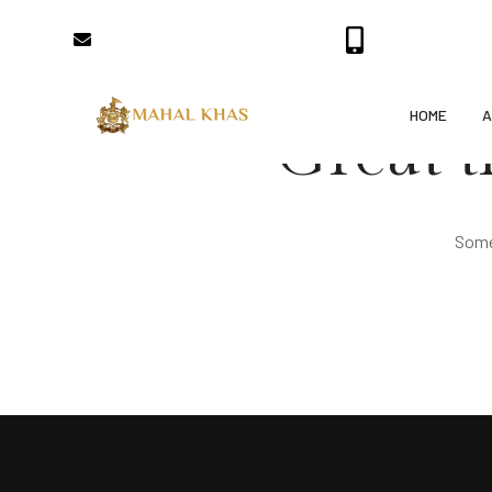
bookings@mahalkhaspalace.com
+91-7357000700
HOME
A
Great t
Somet