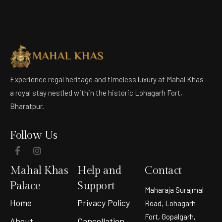
Experience regal heritage and timeless luxury at Mahal Khas –
a royal stay nestled within the historic Lohagarh Fort,
Bharatpur.
Follow Us
Mahal Khas
Help and
Contact
Palace
Support
Maharaja Surajmal
Home
Privacy Policy
Road, Lohagarh
Fort, Gopalgarh,
About
Cancellation