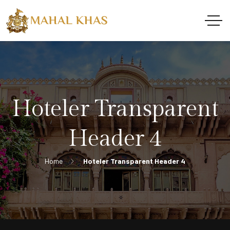
Hoteler Transparent
Header 4
Home
Hoteler Transparent Header 4